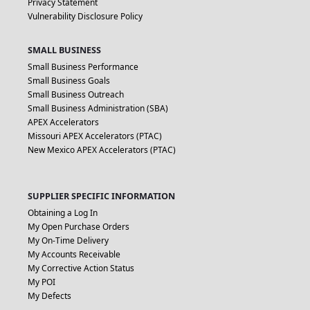
Privacy Statement
Vulnerability Disclosure Policy
SMALL BUSINESS
Small Business Performance
Small Business Goals
Small Business Outreach
Small Business Administration (SBA)
APEX Accelerators
Missouri APEX Accelerators (PTAC)
New Mexico APEX Accelerators (PTAC)
SUPPLIER SPECIFIC INFORMATION
Obtaining a Log In
My Open Purchase Orders
My On-Time Delivery
My Accounts Receivable
My Corrective Action Status
My POI
My Defects