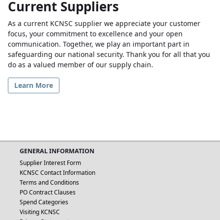
Current Suppliers
As a current KCNSC supplier we appreciate your customer
focus, your commitment to excellence and your open
communication. Together, we play an important part in
safeguarding our national security. Thank you for all that you
do as a valued member of our supply chain.
Learn More
GENERAL INFORMATION
Supplier Interest Form
KCNSC Contact Information
Terms and Conditions
PO Contract Clauses
Spend Categories
Visiting KCNSC