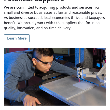
We are committed to acquiring products and services from
small and diverse businesses at fair and reasonable prices.
As businesses succeed, local economies thrive and taxpayers
benefit. We proudly work with U.S. suppliers that focus on
quality, innovation, and on-time delivery.
Learn More