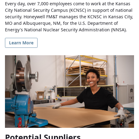
Every day, over 7,000 employees come to work at the Kansas
City National Security Campus (KCNSC) in support of national
security. Honeywell FM&T manages the KCNSC in Kansas City,
MO and Albuquerque, NM, for the U.S. Department of
Energy's National Nuclear Security Administration (NNSA).
Learn More
Potential Suppliers