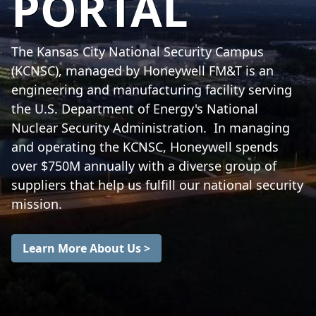
PORTAL
The Kansas City National Security Campus
(KCNSC), managed by Honeywell FM&T is an
engineering and manufacturing facility serving
the U.S. Department of Energy's National
Nuclear Security Administration. In managing
and operating the KCNSC, Honeywell spends
over $750M annually with a diverse group of
suppliers that help us fulfill our national security
mission.
Learn More About Us >