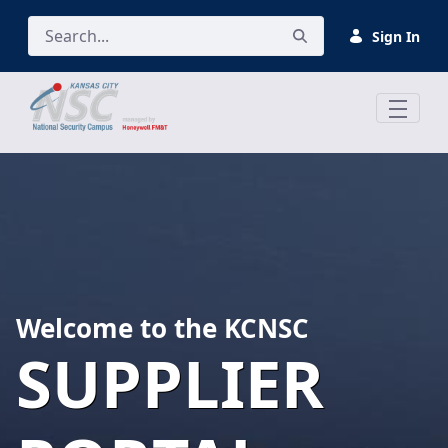
Skip to Main Content
Sign In
Welcome to the KCNSC
SUPPLIER