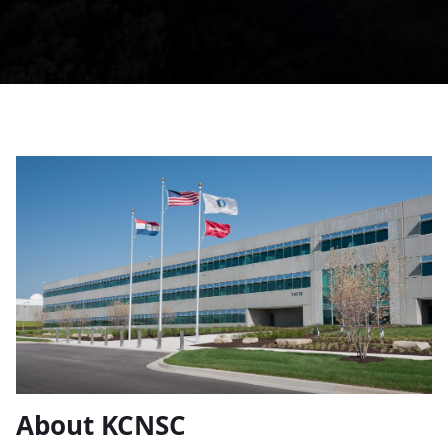
About KCNSC